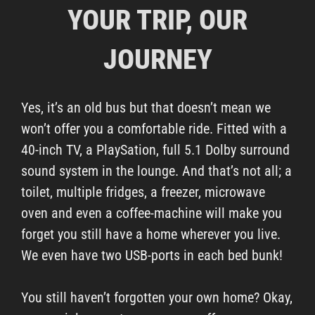
YOUR TRIP, OUR
JOURNEY
Yes, it’s an old bus but that doesn’t mean we
won’t offer you a comfortable ride. Fitted with a
40-inch TV, a PlaySation, full 5.1 Dolby surround
sound system in the lounge. And that’s not all; a
toilet, multiple fridges, a freezer, microwave
oven and even a coffee-machine will make you
forget you still have a home wherever you live.
We even have two USB-ports in each bed bunk!
You still haven’t forgotten your own home? Okay,