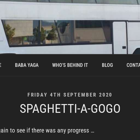
E
BABA YAGA
WHO’S BEHIND IT
BLOG
CONT
POSTED
FRIDAY 4TH SEPTEMBER 2020
ON
SPAGHETTI-A-GOGO
gain to see if there was any progress …