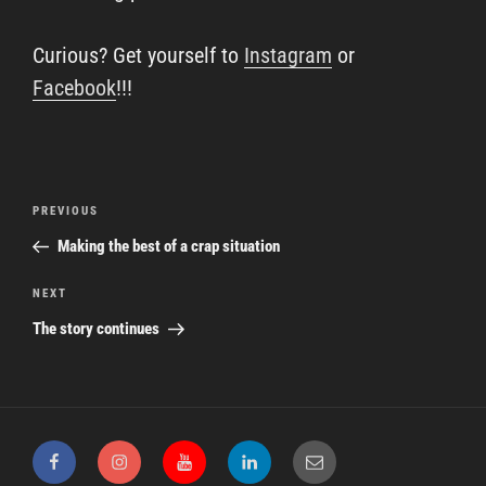
Curious? Get yourself to
Instagram
or
Facebook
!!!
Post
Previous
PREVIOUS
navigation
Post
Making the best of a crap situation
Next
NEXT
Post
The story continues
Facebook
Instagram
YouTube
LinkedIn
Email