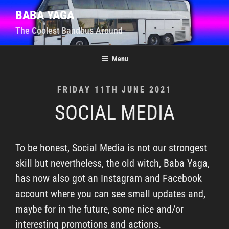
Skip
BABA YAGA
to
The Coolest Bandbus Around
content
Menu
POSTED
FRIDAY 11TH JUNE 2021
ON
SOCIAL MEDIA
To be honest, Social Media is not our strongest
skill but nevertheless, the old witch, Baba Yaga,
has now also got an Instagram and Facebook
account where you can see small updates and,
maybe for in the future, some nice and/or
interesting promotions and actions.